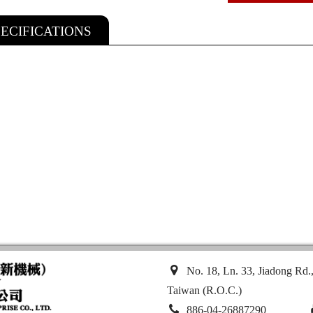
PECIFICATIONS
No. 18, Ln. 33, Jiadong Rd.
Taiwan (R.O.C.)
886-04-26887290