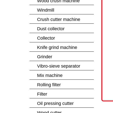
Wood crush machine
Windmill
Crush cutter machine
Dust collector
Collector
Knife grind machine
Grinder
Vibro-sieve separator
Mix machine
Rolling filter
Filter
Oil pressing cutter
Wood cutter