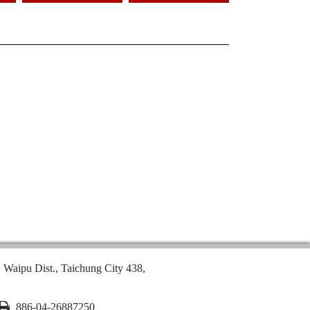
, Waipu Dist., Taichung City 438,
886-04-26887250