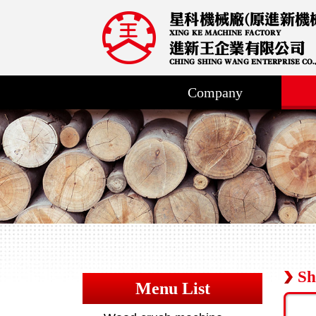
Company
Sh
Menu List