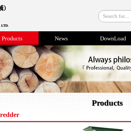
Products
News
DownLoad
Products
redder