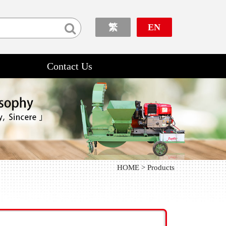
繁
EN
Contact Us
HOME > Products