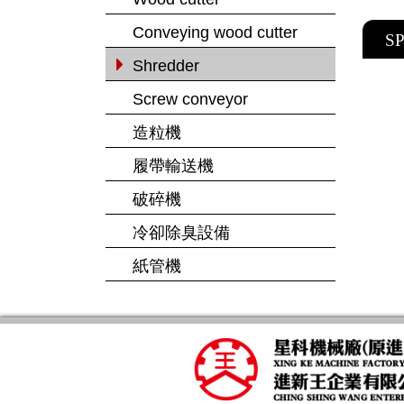
Conveying wood cutter
S
Shredder
Screw conveyor
造粒機
履帶輸送機
破碎機
冷卻除臭設備
紙管機