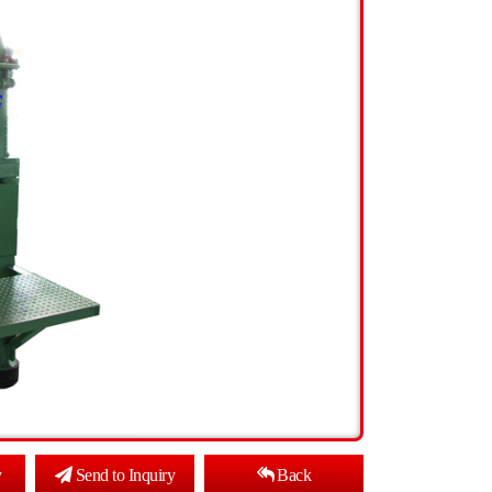
y
Send to Inquiry
Back