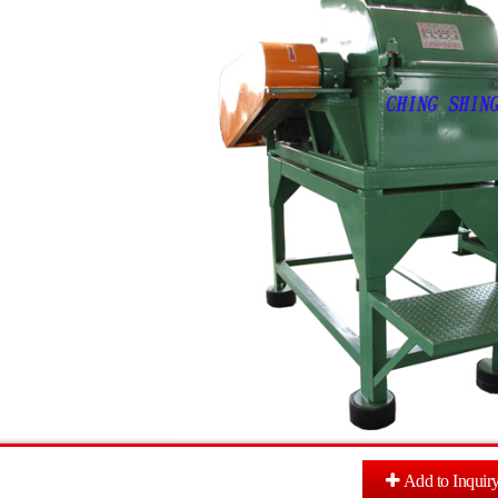
Add to Inquir