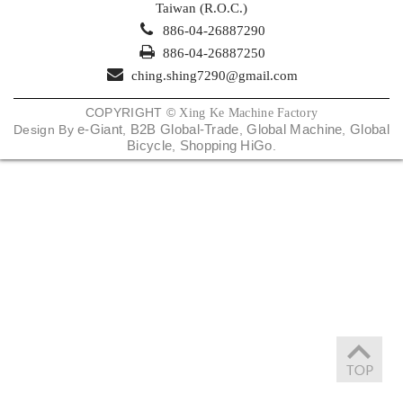
Taiwan (R.O.C.)
886-04-26887290
886-04-26887250
ching.shing7290@gmail.com
COPYRIGHT ©
Xing Ke Machine Factory
e-Giant
B2B Global-Trade
Global Machine
Global
Design By
,
,
,
Bicycle
Shopping HiGo
,
.