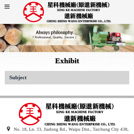
Exhibit
Subject
No. 18, Ln. 33, Jiadong Rd., Waipu Dist., Taichung City 438,