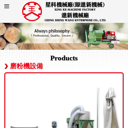
Products
磨粉機設備