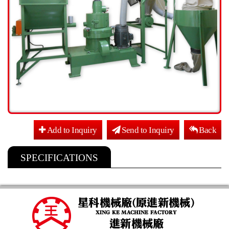
Add to Inquiry
Send to Inquiry
Back
SPECIFICATIONS