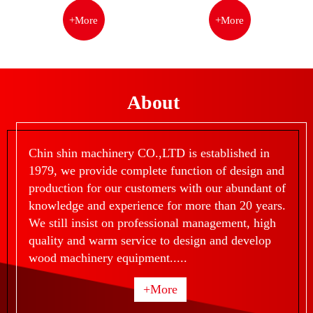
+More
+More
About
Chin shin machinery CO.,LTD is established in
1979, we provide complete function of design and
production for our customers with our abundant of
knowledge and experience for more than 20 years.
We still insist on professional management, high
quality and warm service to design and develop
wood machinery equipment.....
+More