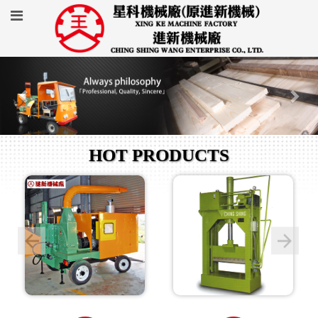
HOT PRODUCTS